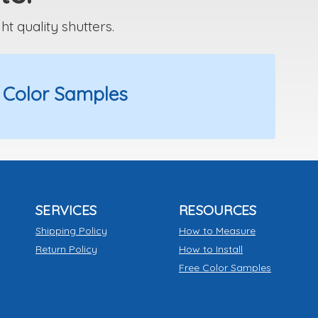
 quality shutters.
 Color Samples
SERVICES
RESOURCES
Shipping Policy
How to Measure
Return Policy
How to Install
Free Color Samples