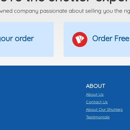
wned company passionate about selling you the right
 your order
Order Free
ABOUT
About Us
Contact Us
About Our Shutters
Testimonials