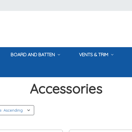
BOARD AND BATTEN
VENTS & TRIM
Home
Accessories
Accessories