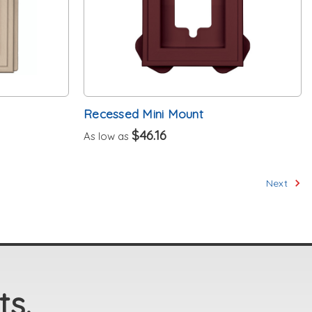
Recessed Mini Mount
$46.16
As low as
Next
ts.