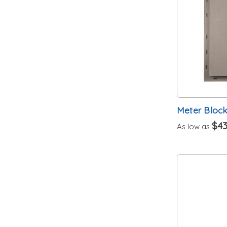
Meter Bloc
$43
As low as