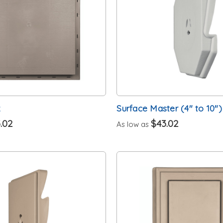
k
Surface Master (4" to 10")
.02
$43.02
As low as