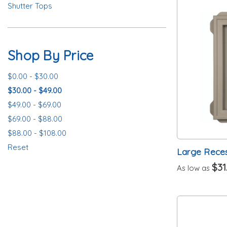
Shutter Tops
Shop By Price
$0.00 - $30.00
$30.00 - $49.00
$49.00 - $69.00
$69.00 - $88.00
$88.00 - $108.00
Reset
Large Rece
$31
As low as