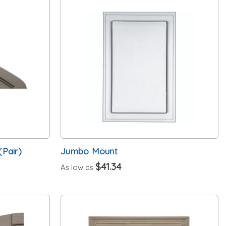
(Pair)
Jumbo Mount
$41.34
As low as