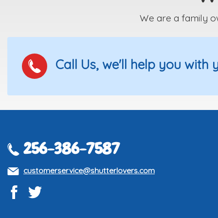
We are a family o
Call Us, we'll help you with
256-386-7587
customerservice@shutterlovers.com