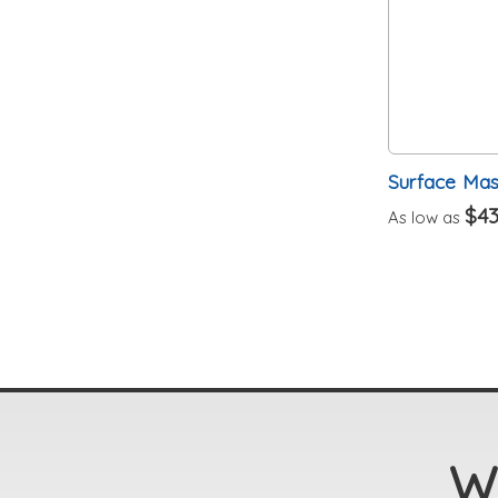
Surface Mast
$43
As low as
We