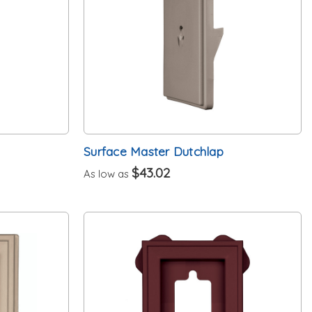
Surface Master Dutchlap
$43.02
As low as