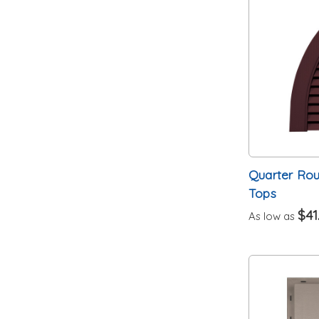
Quarter Ro
Tops
$41
As low as