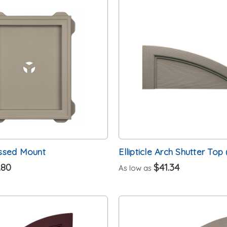
ssed Mount
Ellipticle Arch Shutter Top 
.80
$41.34
As low as