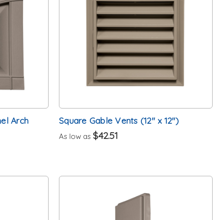
el Arch
Square Gable Vents (12" x 12")
$42.51
As low as