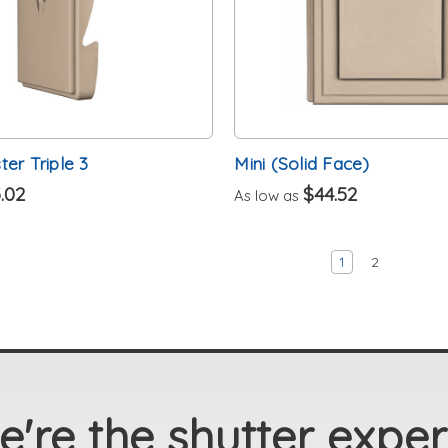
er Triple 3
Mini (Solid Face)
.02
$44.52
As low as
1
2
're the shutter exper