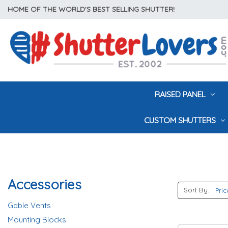
HOME OF THE WORLD'S BEST SELLING SHUTTER!
RAISED PANEL
CUSTOM SHUTTERS
Accessories
Sort By:
Gable Vents
Mounting Blocks