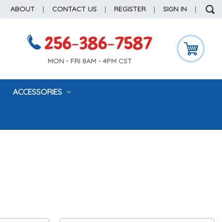
ABOUT
|
CONTACT US
|
REGISTER
|
SIGN IN
|
256-386-7587
MON - FRI 8AM - 4PM CST
ACCESSORIES