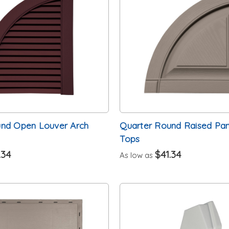
und Open Louver Arch
Quarter Round Raised Pan
Tops
.34
$41.34
As low as