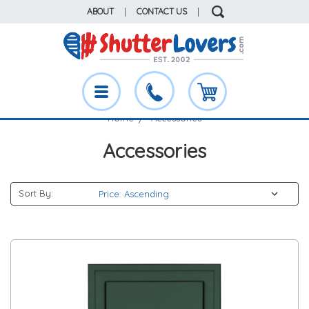
ABOUT
|
CONTACT US
|
Home
Accessories
Accessories
Sort By: