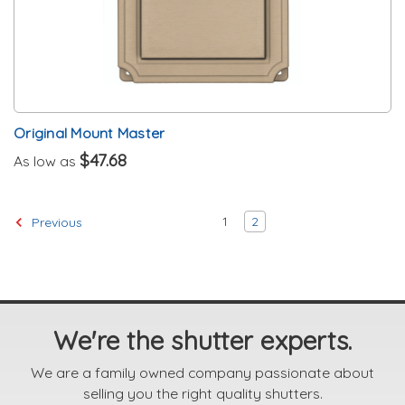
Original Mount Master
$47.68
As low as
1
2
Previous
We're the shutter experts.
We are a family owned company passionate about
selling you the right quality shutters.