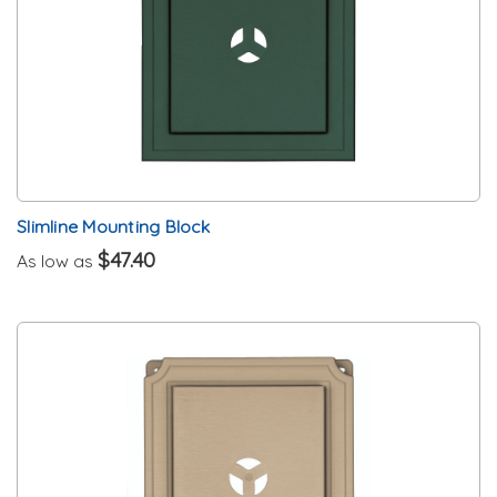
Slimline Mounting Block
$47.40
As low as