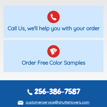
Call Us, we'll help you with your order
Order Free Color Samples
256-386-7587
customerservice@shutterlovers.com