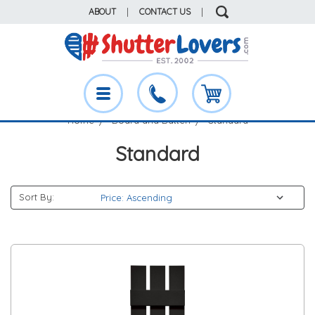
ABOUT
|
CONTACT US
|
Home
Board and Batten
Standard
Standard
Sort By: