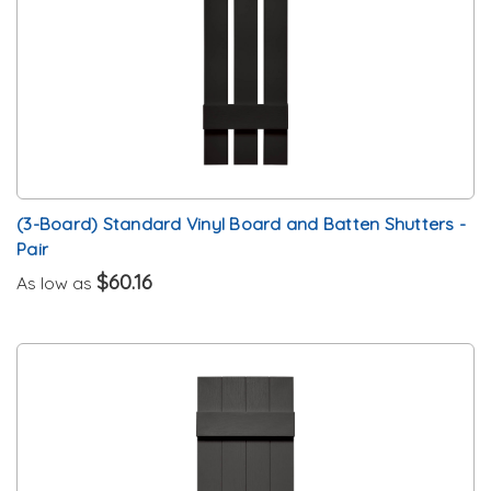
(3-Board) Standard Vinyl Board and Batten Shutters -
Pair
$60.16
As low as