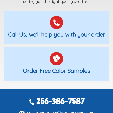
selling you the right quality shutters.
Call Us, we'll help you with your order
Order Free Color Samples
256-386-7587
customerservice@shutterlovers.com