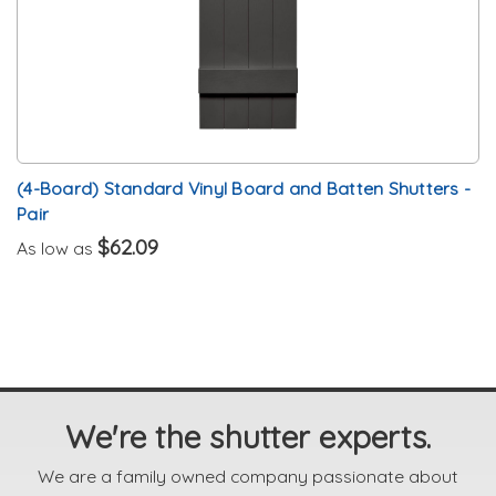
(4-Board) Standard Vinyl Board and Batten Shutters -
Pair
$62.09
As low as
We're the shutter experts.
We are a family owned company passionate about