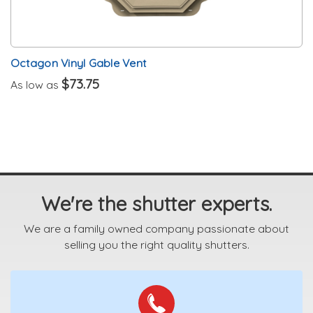
Octagon Vinyl Gable Vent
$73.75
As low as
We're the shutter experts.
We are a family owned company passionate about
selling you the right quality shutters.