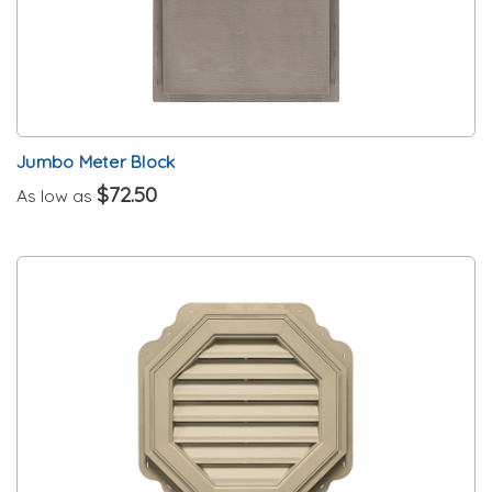
Jumbo Meter Block
$72.50
As low as