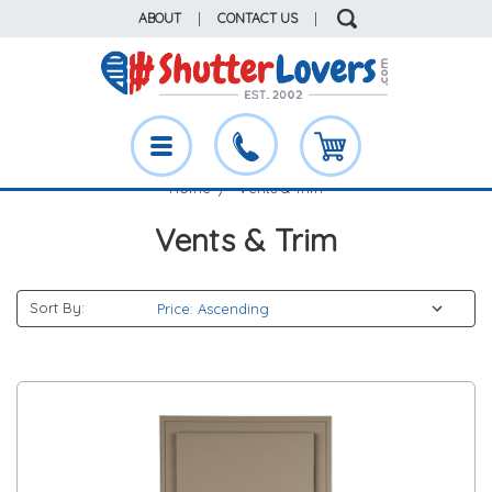
ABOUT
|
CONTACT US
|
Home
Vents & Trim
Vents & Trim
Sort By: