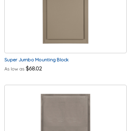
Super Jumbo Mounting Block
$68.02
As low as