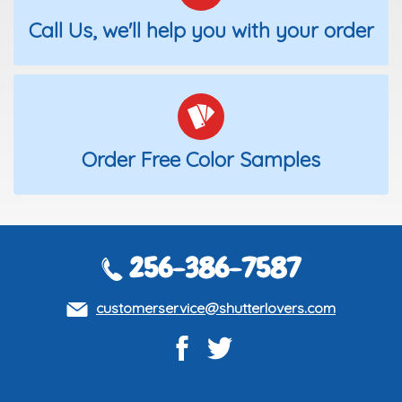
Call Us, we'll help you with your order
Order Free Color Samples
256-386-7587
customerservice@shutterlovers.com