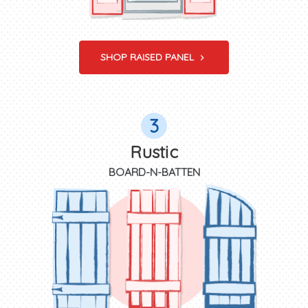
SHOP RAISED PANEL
3
Rustic
BOARD-N-BATTEN