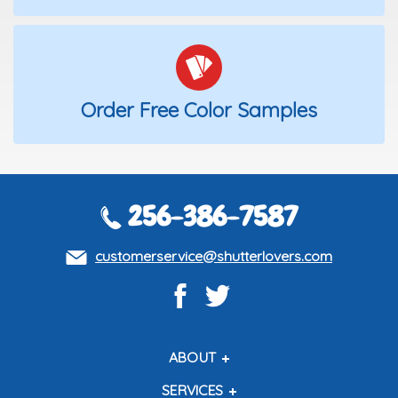
Order Free Color Samples
256-386-7587
customerservice@shutterlovers.com
ABOUT
About Us
SERVICES