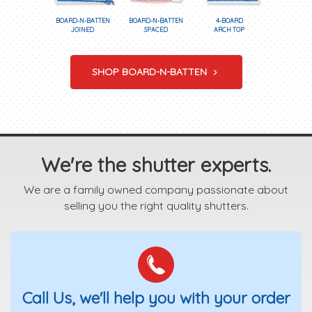
BOARD-N-BATTEN
BOARD-N-BATTEN
4-BOARD
JOINED
SPACED
ARCH TOP
SHOP BOARD-N-BATTEN
We're the shutter experts.
We are a family owned company passionate about
selling you the right quality shutters.
Call Us, we'll help you with your order