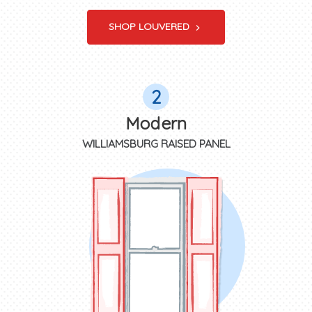
SHOP LOUVERED
2
Modern
WILLIAMSBURG RAISED PANEL