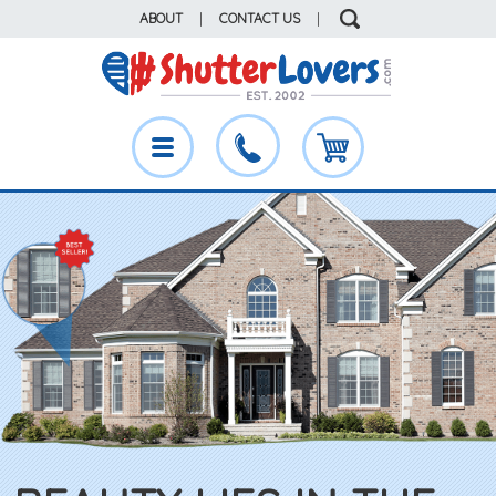
ABOUT
|
CONTACT US
|