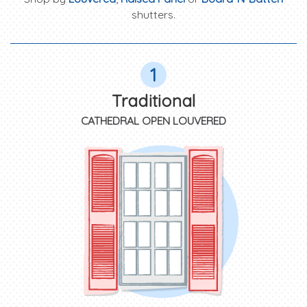
shutters.
1
Traditional
CATHEDRAL OPEN LOUVERED