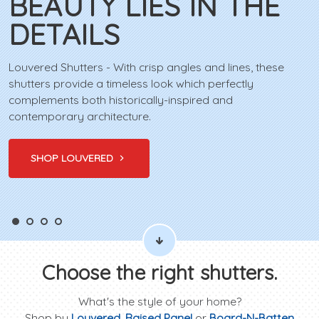
BEAUTY LIES IN THE
DETAILS
Louvered Shutters - With crisp angles and lines, these
shutters provide a timeless look which perfectly
complements both historically-inspired and
contemporary architecture.
SHOP LOUVERED
Choose the right shutters.
What's the style of your home?
Shop by
Louvered
,
Raised Panel
or
Board-N-Batten