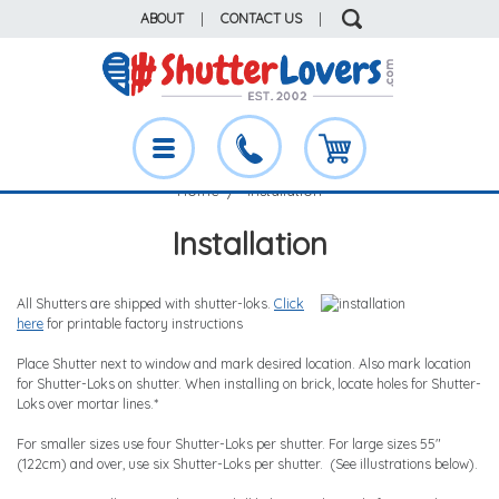
ABOUT
|
CONTACT US
|
Home
Installation
Installation
All Shutters are shipped with shutter-loks.
Click
here
for printable factory instructions
Place Shutter next to window and mark desired location. Also mark location
for Shutter-Loks on shutter. When installing on brick, locate holes for Shutter-
Loks over mortar lines.*
For smaller sizes use four Shutter-Loks per shutter. For large sizes 55"
(122cm) and over, use six Shutter-Loks per shutter. (See illustrations below).