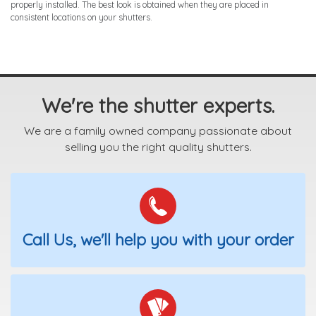
properly installed. The best look is obtained when they are placed in
consistent locations on your shutters.
We're the shutter experts.
We are a family owned company passionate about
selling you the right quality shutters.
Call Us, we'll help you with your order