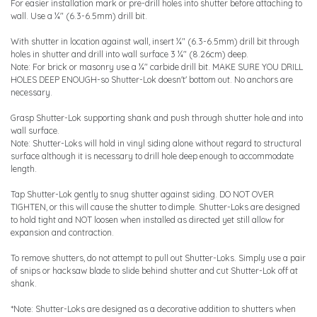
For easier installation mark or pre-drill holes into shutter before attaching to
wall. Use a ¼" (6.3-6.5mm) drill bit.
With shutter in location against wall, insert ¼" (6.3-6.5mm) drill bit through
holes in shutter and drill into wall surface 3 ¼" (8.26cm) deep.
Note: For brick or masonry use a ¼" carbide drill bit. MAKE SURE YOU DRILL
HOLES DEEP ENOUGH-so Shutter-Lok doesn't' bottom out. No anchors are
necessary.
Grasp Shutter-Lok supporting shank and push through shutter hole and into
wall surface.
Note: Shutter-Loks will hold in vinyl siding alone without regard to structural
surface although it is necessary to drill hole deep enough to accommodate
length.
Tap Shutter-Lok gently to snug shutter against siding. DO NOT OVER
TIGHTEN, or this will cause the shutter to dimple. Shutter-Loks are designed
to hold tight and NOT loosen when installed as directed yet still allow for
expansion and contraction.
To remove shutters, do not attempt to pull out Shutter-Loks. Simply use a pair
of snips or hacksaw blade to slide behind shutter and cut Shutter-Lok off at
shank.
*Note: Shutter-Loks are designed as a decorative addition to shutters when