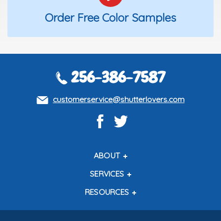
Order Free Color Samples
256-386-7587
customerservice@shutterlovers.com
ABOUT
About Us
SERVICES
Contact Us
Shipping Policy
RESOURCES
About Our Shutters
Return Policy
Testimonials
How to Measure
How to Install