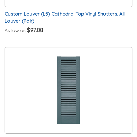
Custom Louver (L5) Cathedral Top Vinyl Shutters, All
Louver (Pair)
$97.08
As low as