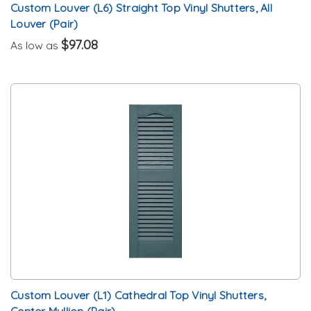
Custom Louver (L6) Straight Top Vinyl Shutters, All
Louver (Pair)
$97.08
As low as
Custom Louver (L1) Cathedral Top Vinyl Shutters,
Center Mullion (Pair)