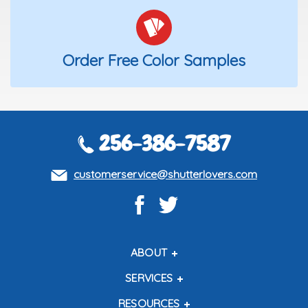
Order Free Color Samples
256-386-7587
customerservice@shutterlovers.com
ABOUT
About Us
SERVICES
Contact Us
Shipping Policy
RESOURCES
About Our Shutters