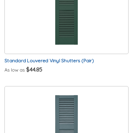
Standard Louvered Vinyl Shutters (Pair)
$44.85
As low as