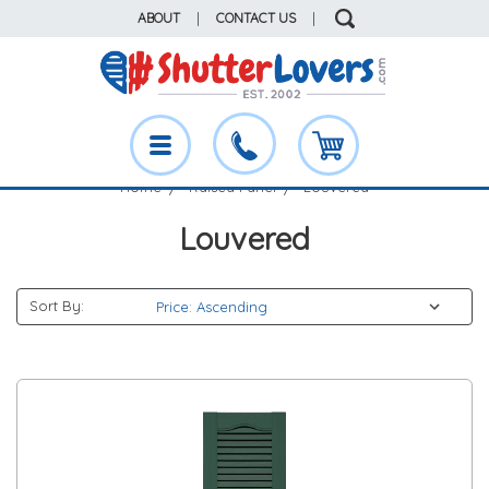
ABOUT
|
CONTACT US
|
Home
Raised Panel
Louvered
Louvered
Sort By: