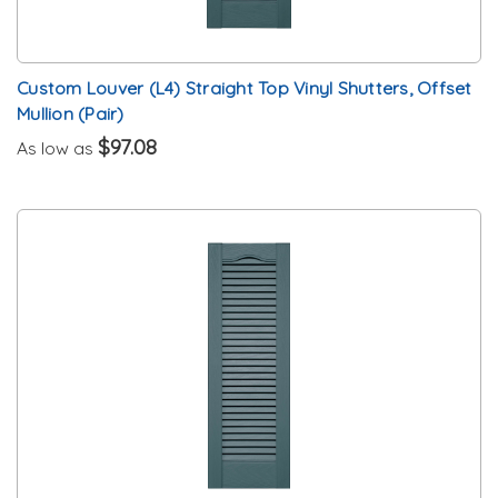
Custom Louver (L4) Straight Top Vinyl Shutters, Offset
Mullion (Pair)
$97.08
As low as