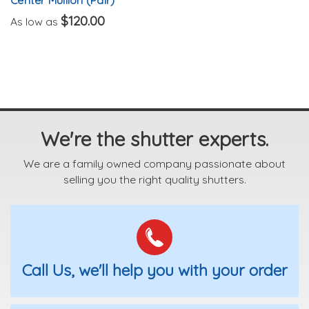
$120.00
As low as
We're the shutter experts.
We are a family owned company passionate about
selling you the right quality shutters.
Call Us, we'll help you with your order