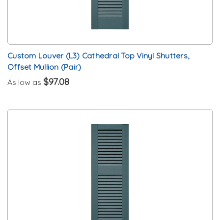
Custom Louver (L3) Cathedral Top Vinyl Shutters,
Offset Mullion (Pair)
$97.08
As low as