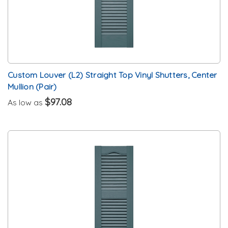
Custom Louver (L2) Straight Top Vinyl Shutters, Center
Mullion (Pair)
$97.08
As low as