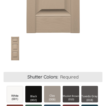
Shutter Colors:
Required