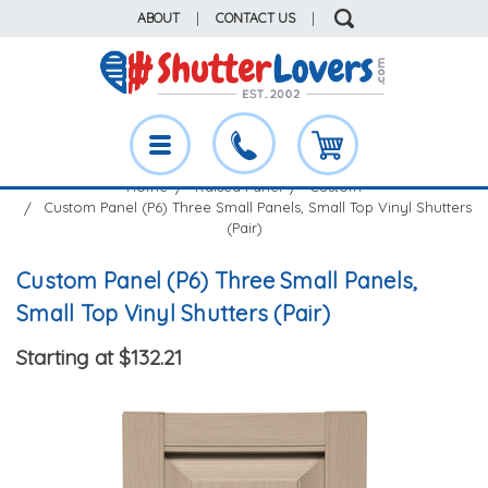
ABOUT
|
CONTACT US
|
Home
Raised Panel
Custom
Custom Panel (P6) Three Small Panels, Small Top Vinyl Shutters
(Pair)
Custom Panel (P6) Three Small Panels,
Small Top Vinyl Shutters (Pair)
Starting at $132.21