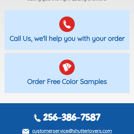
Call Us, we'll help you with your order
Order Free Color Samples
256-386-7587
customerservice@shutterlovers.com