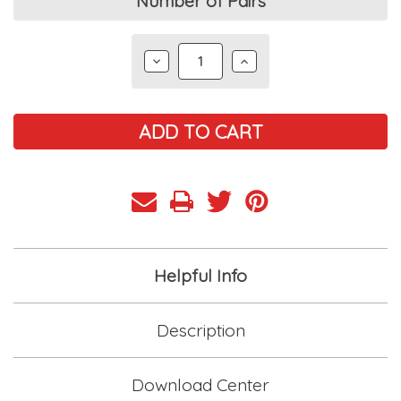
Current
Number of Pairs
Stock:
DECREASE
INCREASE
QUANTITY:
QUANTITY:
Helpful Info
Description
Download Center