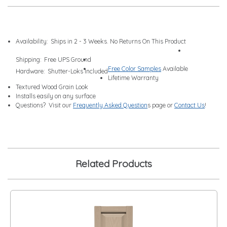
Availability:
Ships in 2 - 3 Weeks. No Returns On This Product
Shipping:
Free UPS Ground
Free Color Samples
Available
Hardware:
Shutter-Loks Included
Lifetime Warranty
Textured Wood Grain Look
Installs easily on any surface
Questions? Visit our
Frequently Asked Question
s page or
Contact Us
!
Related Products