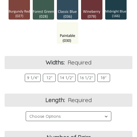
Widths:
Required
9 1/4"
12"
14 1/2"
16 1/2"
18"
Length:
Required