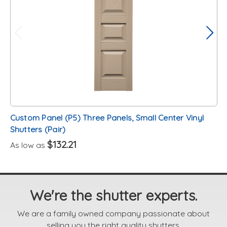
Custom Panel (P5) Three Panels, Small Center Vinyl
Shutters (Pair)
$132.21
As low as
We're the shutter experts.
We are a family owned company passionate about
selling you the right quality shutters.