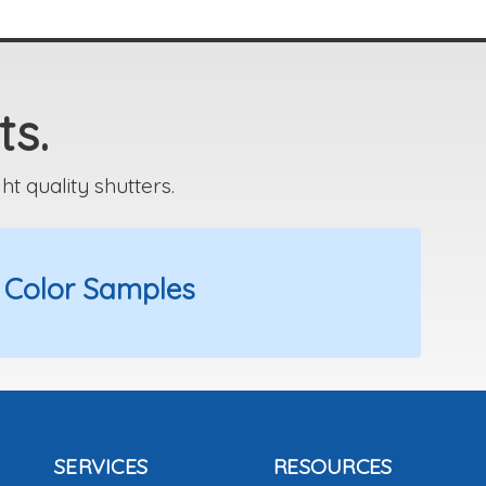
ts.
 quality shutters.
 Color Samples
SERVICES
RESOURCES