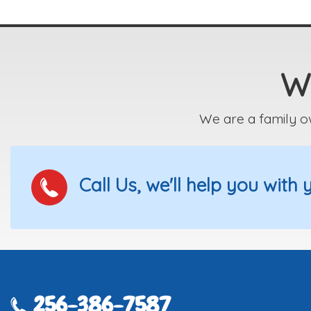
We
We are a family o
Call Us, we'll help you with
256-386-7587