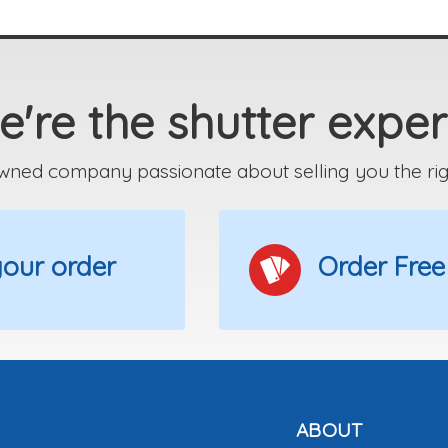
're the shutter exper
wned company passionate about selling you the right
 your order
Order Free
ABOUT