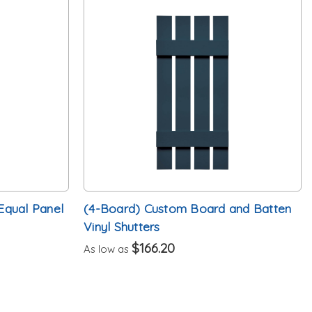
Equal Panel
(4-Board) Custom Board and Batten
Vinyl Shutters
$166.20
As low as