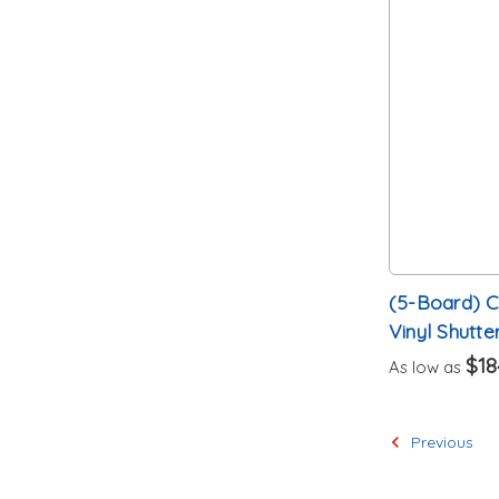
(5-Board) 
Vinyl Shutte
$18
As low as
Previous