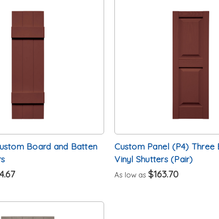
Custom Board and Batten
Custom Panel (P4) Three 
rs
Vinyl Shutters (Pair)
4.67
$163.70
As low as