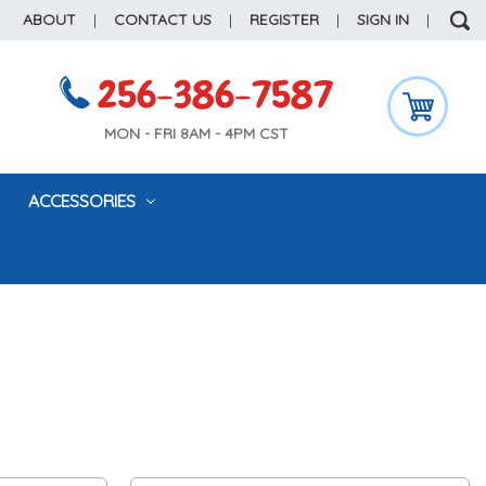
ABOUT
|
CONTACT US
|
REGISTER
|
SIGN IN
|
256-386-7587
MON - FRI 8AM - 4PM CST
ACCESSORIES