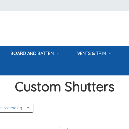
BOARD AND BATTEN
VENTS & TRIM
Home
Custom Shutters
Custom Shutters