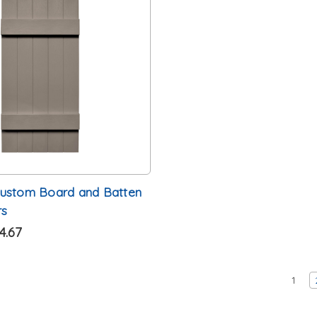
Custom Board and Batten
rs
4.67
1