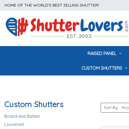
HOME OF THE WORLD'S BEST SELLING SHUTTER!
RAISED PANEL
CUSTOM SHUTTERS
Custom Shutters
Sort By:
Board and Batten
Louvered