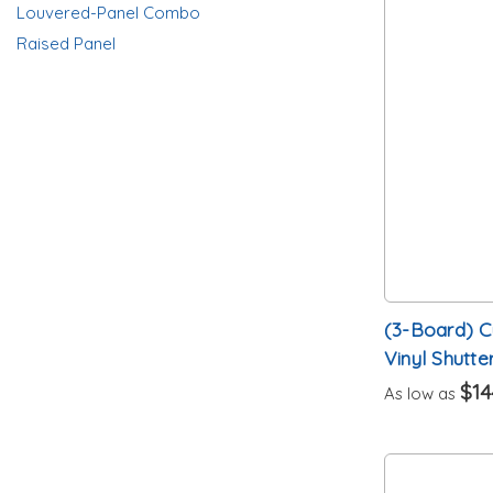
Louvered-Panel Combo
Raised Panel
(3-Board) 
Vinyl Shutte
$14
As low as