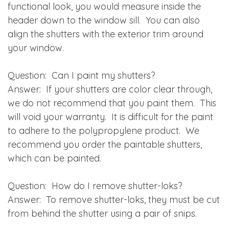
functional look, you would measure inside the
header down to the window sill. You can also
align the shutters with the exterior trim around
your window.
Question
: Can I paint my shutters?
Answer
: If your shutters are color clear through,
we do not recommend that you paint them. This
will void your warranty. It is difficult for the paint
to adhere to the polypropylene product. We
recommend you order the paintable shutters,
which can be painted.
Question
: How do I remove shutter-loks?
Answer
: To remove shutter-loks, they must be cut
from behind the shutter using a pair of snips.