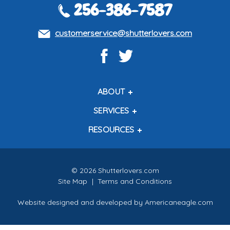
256-386-7587
customerservice@shutterlovers.com
ABOUT
About Us
SERVICES
Contact Us
Shipping Policy
RESOURCES
About Our Shutters
Return Policy
Testimonials
How to Measure
How to Install
Free Color Samples
©
2026
Shutterlovers.com
Site Map
|
Terms and Conditions
Website designed and developed by
Americaneagle.com