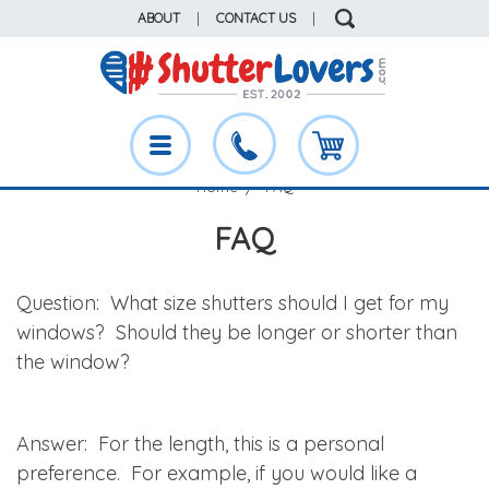
ABOUT
|
CONTACT US
|
Home
FAQ
FAQ
Question
: What size shutters should I get for my
windows? Should they be longer or shorter than
the window?
Answer
: For the length, this is a personal
preference. For example, if you would like a