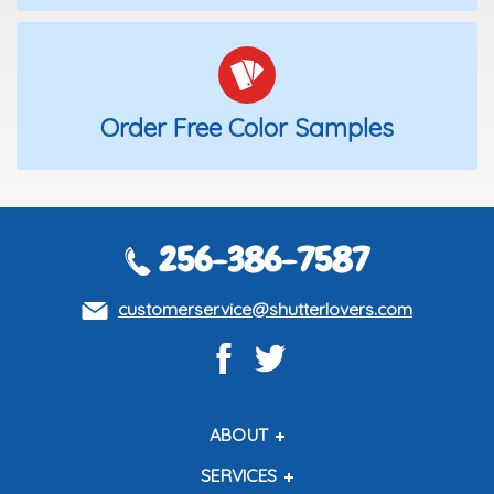
Order Free Color Samples
256-386-7587
customerservice@shutterlovers.com
ABOUT
About Us
SERVICES
Contact Us