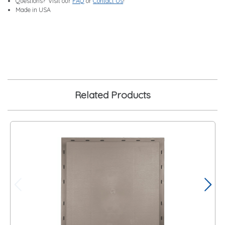
Questions? Visit our
FAQ
or
Contact Us
!
Made in USA
Related Products