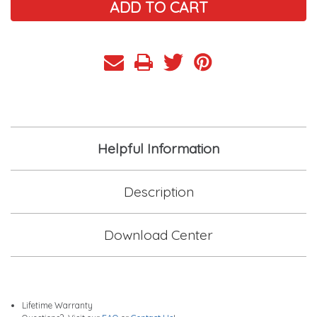
Helpful Information
Description
Download Center
Lifetime Warranty