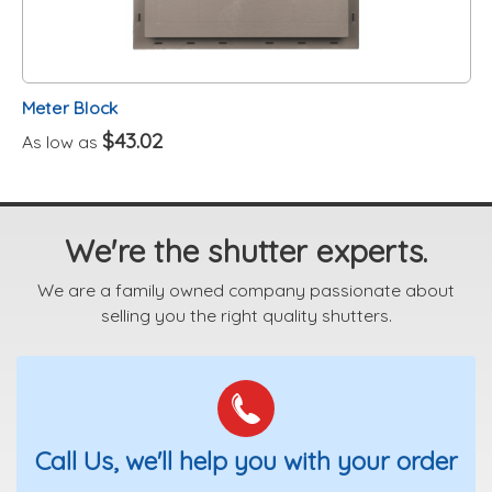
Meter Block
$43.02
As low as
We're the shutter experts.
We are a family owned company passionate about
selling you the right quality shutters.
Call Us, we'll help you with your order