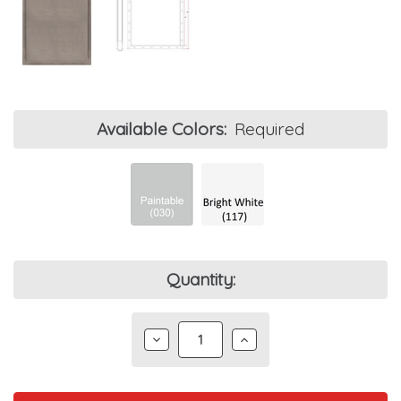
Available Colors:
Required
Current
Quantity:
Stock:
DECREASE
INCREASE
QUANTITY:
QUANTITY: