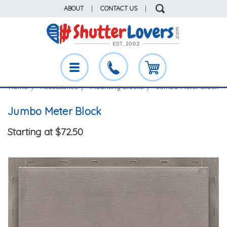
ABOUT
|
CONTACT US
|
Home
Accessories
Mounting Blocks
Jumbo Meter Block
Jumbo Meter Block
Starting at $72.50