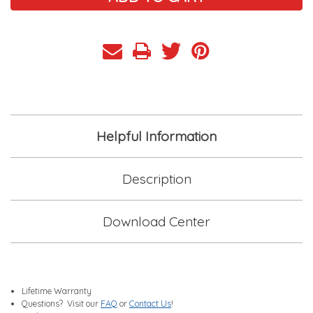
Helpful Information
Description
Download Center
Lifetime Warranty
Questions? Visit our
FAQ
or
Contact Us
!