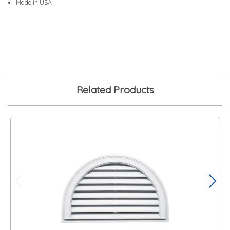
Made in USA
Related Products