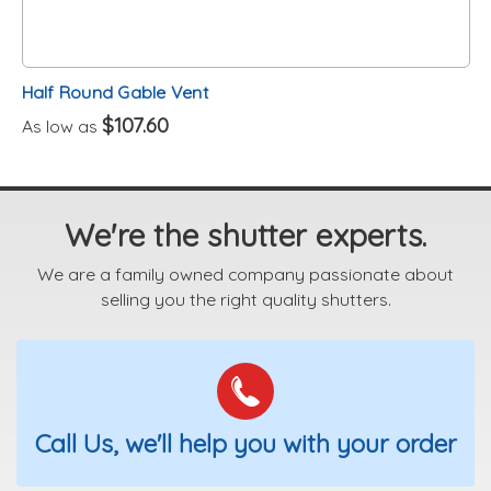
Half Round Gable Vent
$107.60
As low as
We're the shutter experts.
We are a family owned company passionate about
selling you the right quality shutters.
Call Us, we'll help you with your order