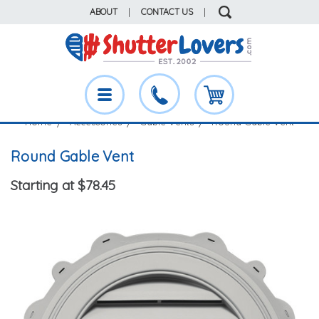
ABOUT
|
CONTACT US
|
Home
Accessories
Gable Vents
Round Gable Vent
Round Gable Vent
Starting at $78.45