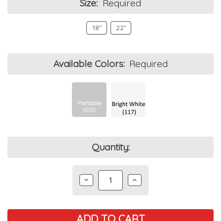
Size:
Required
18"
22"
Available Colors:
Required
Current
Quantity:
Stock:
DECREASE
INCREASE
QUANTITY:
QUANTITY: