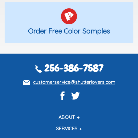
Order Free Color Samples
256-386-7587
customerservice@shutterlovers.com
ABOUT
About Us
SERVICES
Contact Us
Shipping Policy