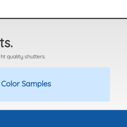
ts.
 quality shutters.
 Color Samples