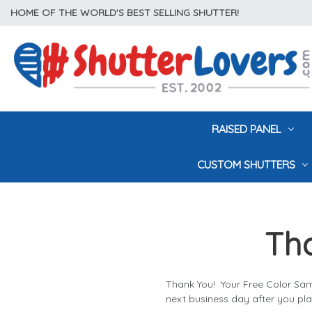
HOME OF THE WORLD'S BEST SELLING SHUTTER!
RAISED PANEL
CUSTOM SHUTTERS
Tha
Thank You! Your Free Color Sam
next business day after you pla