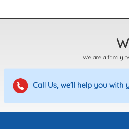
We
We are a family o
Call Us, we'll help you with