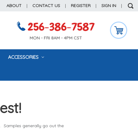
ABOUT
|
CONTACT US
|
REGISTER
|
SIGN IN
|
256-386-7587
MON - FRI 8AM - 4PM CST
ACCESSORIES
est!
l. Samples generally go out the