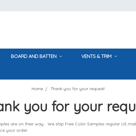
BOARD AND BATTEN
VENTS & TRIM
Home
Thank you for your request!
nk you for your requ
ples are on their way.. We ship Free Color Samples regular US mai
ce your order.