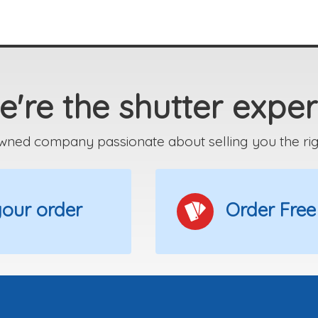
're the shutter exper
wned company passionate about selling you the right
 your order
Order Free