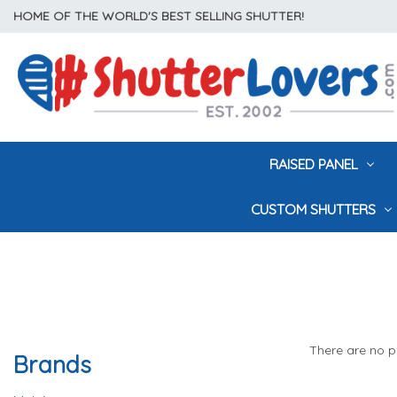
HOME OF THE WORLD'S BEST SELLING SHUTTER!
RAISED PANEL
CUSTOM SHUTTERS
There are no pr
Brands