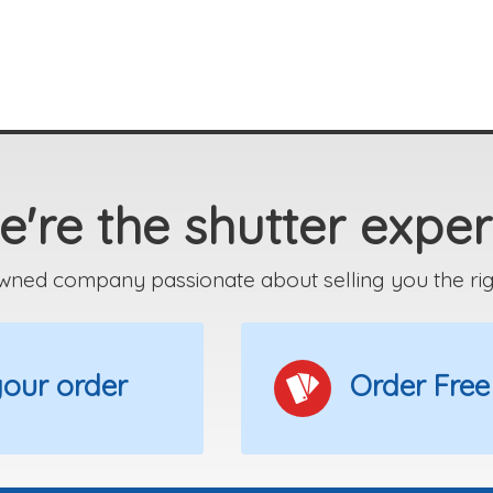
're the shutter exper
wned company passionate about selling you the right
 your order
Order Free