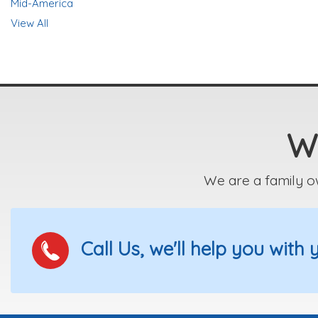
Mid-America
View All
We
We are a family o
Call Us, we'll help you with