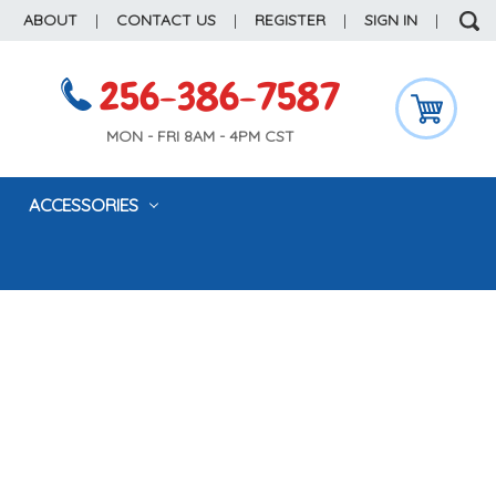
ABOUT
|
CONTACT US
|
REGISTER
|
SIGN IN
|
256-386-7587
MON - FRI 8AM - 4PM CST
ACCESSORIES