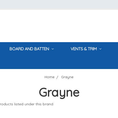
BOARD AND BATTEN
VENTS & TRIM
Home
Grayne
Grayne
oducts listed under this brand.