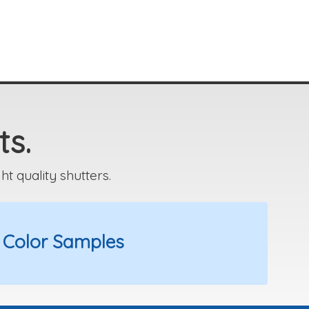
ts.
 quality shutters.
 Color Samples