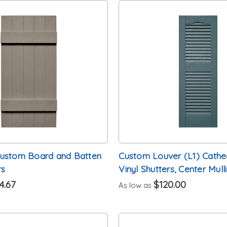
Custom Board and Batten
Custom Louver (L1) Cathe
rs
Vinyl Shutters, Center Mull
4.67
$120.00
As low as