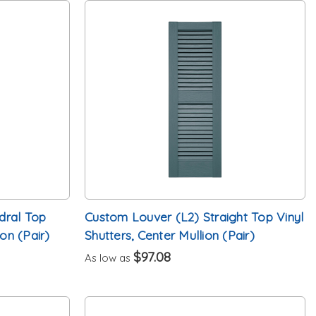
dral Top
Custom Louver (L2) Straight Top Vinyl
ion (Pair)
Shutters, Center Mullion (Pair)
$97.08
As low as