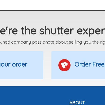
're the shutter exper
wned company passionate about selling you the right
 your order
Order Free
ABOUT