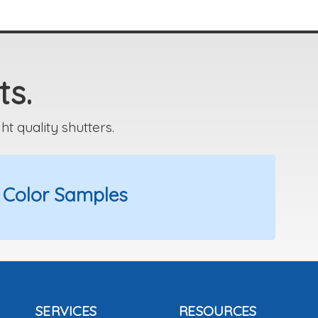
ts.
 quality shutters.
 Color Samples
SERVICES
RESOURCES