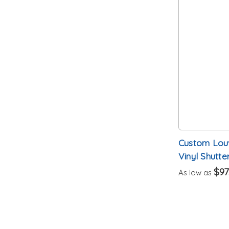
Custom Louv
Vinyl Shutter
$97
As low as