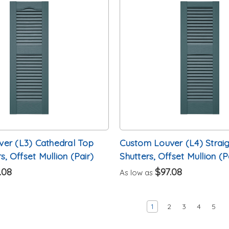
er (L3) Cathedral Top
Custom Louver (L4) Straig
s, Offset Mullion (Pair)
Shutters, Offset Mullion (P
.08
$97.08
As low as
1
2
3
4
5