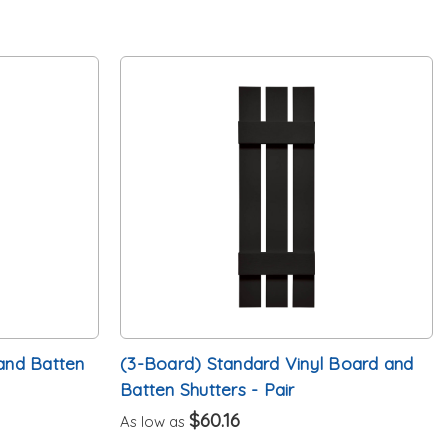
and Batten
(3-Board) Standard Vinyl Board and
Batten Shutters - Pair
$60.16
As low as