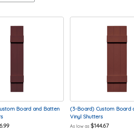
Custom Board and Batten
(3-Board) Custom Board 
rs
Vinyl Shutters
6.99
$144.67
As low as