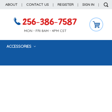
ABOUT
|
CONTACT US
|
REGISTER
|
SIGN IN
|
256-386-7587
MON - FRI 8AM - 4PM CST
ACCESSORIES