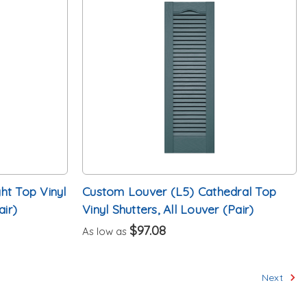
ht Top Vinyl
Custom Louver (L5) Cathedral Top
air)
Vinyl Shutters, All Louver (Pair)
$97.08
As low as
Next