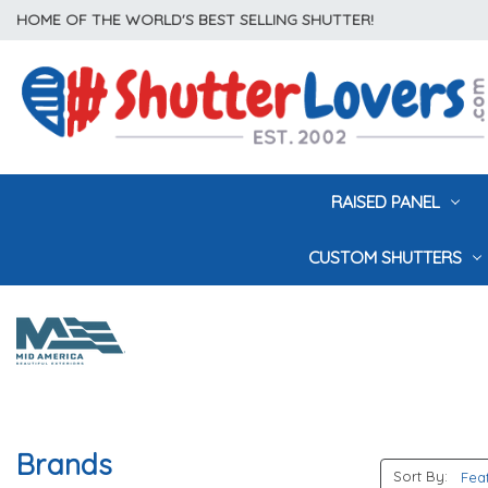
HOME OF THE WORLD'S BEST SELLING SHUTTER!
RAISED PANEL
CUSTOM SHUTTERS
Brands
Sort By: