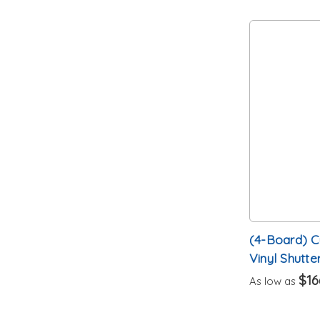
(4-Board) 
Vinyl Shutte
$16
As low as