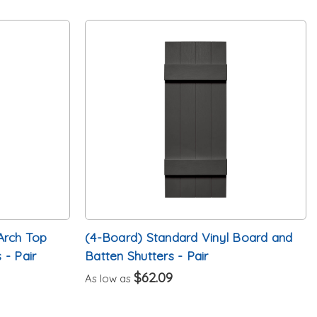
Arch Top
(4-Board) Standard Vinyl Board and
 - Pair
Batten Shutters - Pair
$62.09
As low as