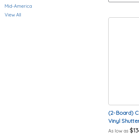
Mid-America
View All
(2-Board) 
Vinyl Shutte
$13
As low as