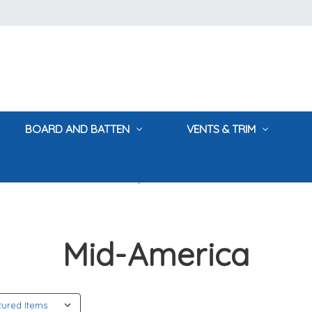
BOARD AND BATTEN
VENTS & TRIM
Home
Mid-America
Mid-America