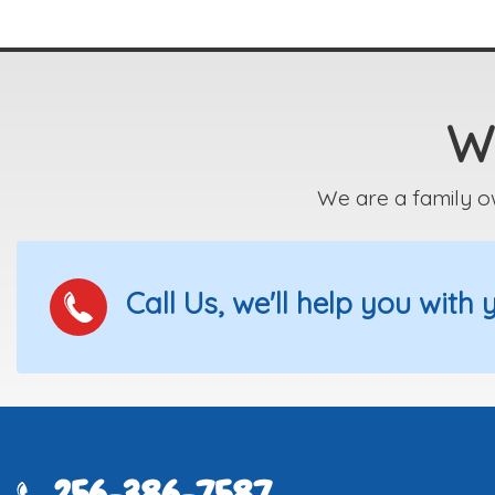
We
We are a family o
Call Us, we'll help you with
256-386-7587