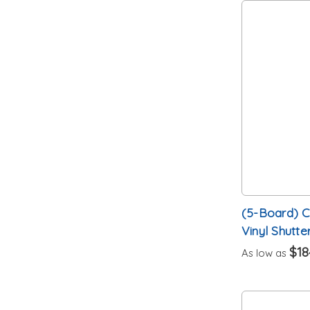
(5-Board) 
Vinyl Shutte
$18
As low as