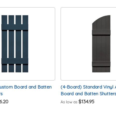
Custom Board and Batten
(4-Board) Standard Vinyl 
rs
Board and Batten Shutters
6.20
$134.95
As low as