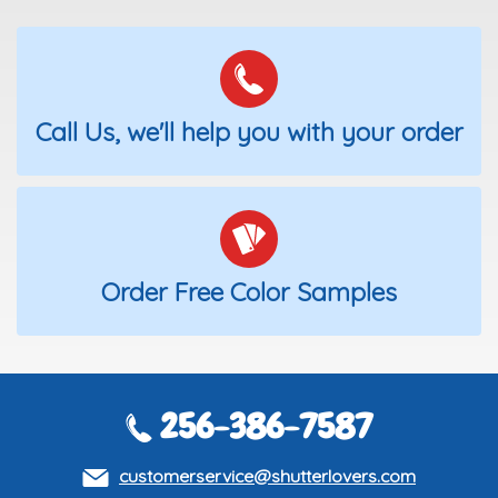
Call Us, we'll help you with your order
Order Free Color Samples
256-386-7587
customerservice@shutterlovers.com