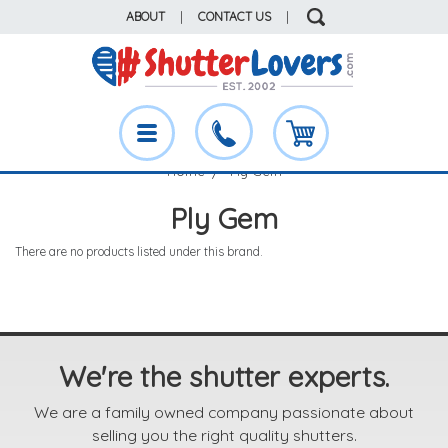
ABOUT
|
CONTACT US
|
Home
Ply Gem
Ply Gem
There are no products listed under this brand.
We're the shutter experts.
We are a family owned company passionate about
selling you the right quality shutters.