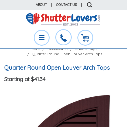
ABOUT
|
CONTACT US
|
Home
Accessories
Shutter Tops
Quarter Round Open Louver Arch Tops
Quarter Round Open Louver Arch Tops
Starting at $41.34