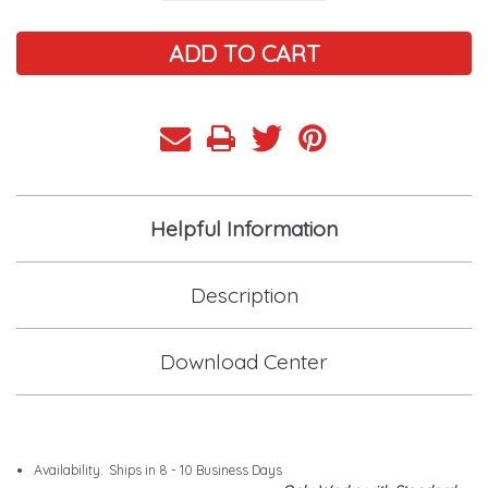
Helpful Information
Description
Download Center
Availability:
Ships in 8 - 10 Business Days