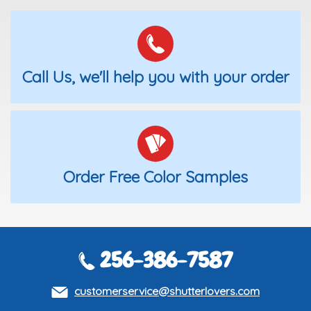
Call Us, we'll help you with your order
Order Free Color Samples
256-386-7587
customerservice@shutterlovers.com