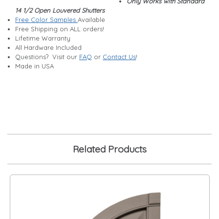
Only Works with Standard
14 1/2 Open Louvered Shutters
Free Color Samples
Available
Free Shipping on ALL orders!
Lifetime Warranty
All Hardware Included
Questions? Visit our
FAQ
or
Contact Us
!
Made in USA
Related Products