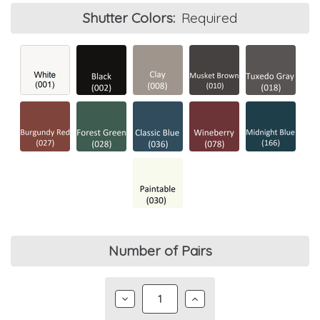
Shutter Colors:
Required
Current
Number of Pairs
Stock:
DECREASE
INCREASE
QUANTITY:
QUANTITY: