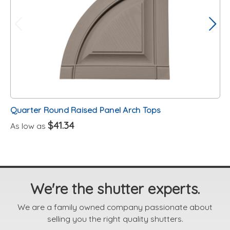
Quarter Round Raised Panel Arch Tops
$41.34
As low as
We're the shutter experts.
We are a family owned company passionate about
selling you the right quality shutters.