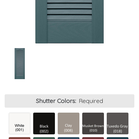
Shutter Colors:
Required