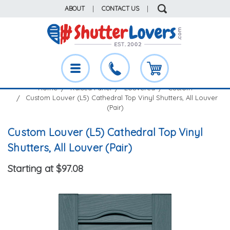
ABOUT
|
CONTACT US
|
Home
Raised Panel
Louvered
Custom
Custom Louver (L5) Cathedral Top Vinyl Shutters, All Louver
(Pair)
Custom Louver (L5) Cathedral Top Vinyl
Shutters, All Louver (Pair)
Starting at $97.08