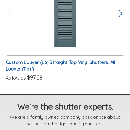
Custom Louver (L6) Straight Top Vinyl Shutters, All
Louver (Pair)
$97.08
As low as
We're the shutter experts.
We are a family owned company passionate about
selling you the right quality shutters.