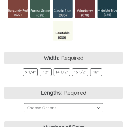
Width:
Required
9 1/4"
12"
14 1/2"
16 1/2"
18"
Lengths:
Required