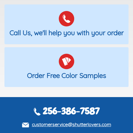
Call Us, we'll help you with your order
Order Free Color Samples
256-386-7587
customerservice@shutterlovers.com