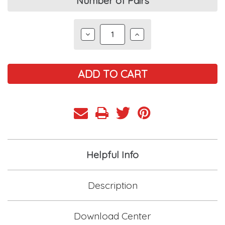
Current
Number of Pairs
Stock:
DECREASE
INCREASE
QUANTITY:
QUANTITY:
Helpful Info
Description
Download Center