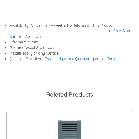
Availability:
Ships in 2 - 4 Weeks. No Returns On This Product
Free Color
Samples
Available
Lifetime Warranty
Textured Wood Grain Look
Installs easily on any surface
Questions? Visit our
Frequently Asked Question
s page or
Contact Us
!
Related Products