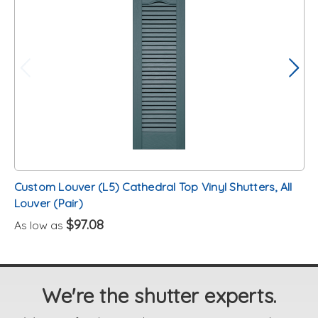
Custom Louver (L5) Cathedral Top Vinyl Shutters, All
Louver (Pair)
$97.08
As low as
We're the shutter experts.