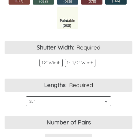
Shutter Width:
Required
12" Width
14 1/2" Width
Lengths:
Required
Current
Number of Pairs
Stock: