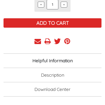
DECREASE
INCREASE
QUANTITY:
QUANTITY:
Helpful Information
Description
Download Center