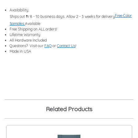
Availability:
Free Color
Ships out in 8 - 10 business days. Allow 2 - 3 weeks for delivery
Samples
Available
Free Shipping on ALL orders!
Lifetime Warranty
All Hardware Included
Questions? Visit our
FAQ
or
Contact Us
!
Made in USA
Related Products