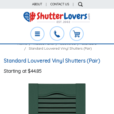
ABOUT
|
CONTACT US
|
Home
Raised Panel
Louvered
Standard
Standard Louvered Vinyl Shutters (Pair)
Standard Louvered Vinyl Shutters (Pair)
Starting at $44.85