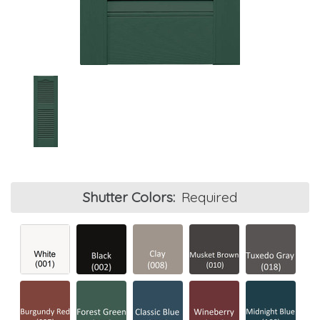
Shutter Colors:
Required