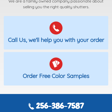
We are a family owned company passionate about
selling you the right quality shutters.
Call Us, we'll help you with your order
Order Free Color Samples
256-386-7587