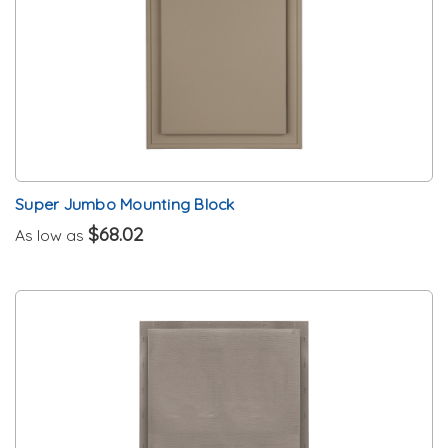
Super Jumbo Mounting Block
$68.02
As low as