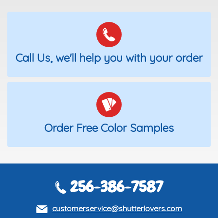
Call Us, we'll help you with your order
Order Free Color Samples
256-386-7587
customerservice@shutterlovers.com