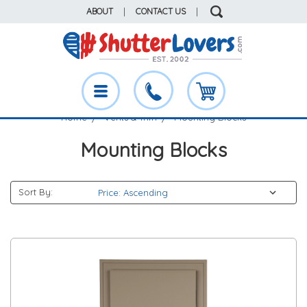
ABOUT
|
CONTACT US
|
Home
Vents & Trim
Mounting Blocks
Mounting Blocks
Sort By: