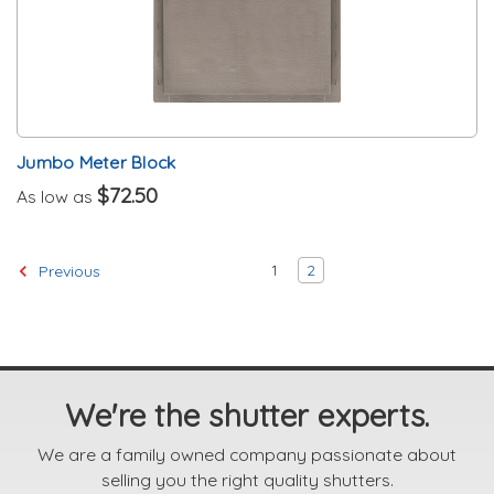
Jumbo Meter Block
$72.50
As low as
1
2
Previous
We're the shutter experts.
We are a family owned company passionate about
selling you the right quality shutters.